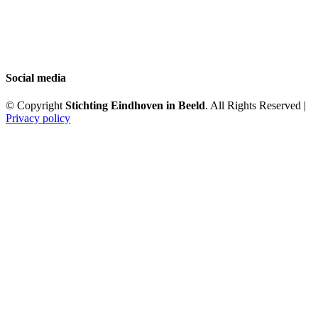
Social media
© Copyright
Stichting Eindhoven in Beeld
. All Rights Reserved |
Privacy policy